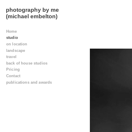
photography by me
(michael embelton)
Home
studio
on location
landscape
travel
back of house studios
Pricing
Contact
publications and awards